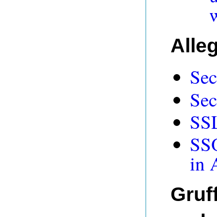
Alle
Sec
Sec
SSL
SSO
in 
Gruff