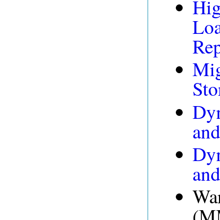
Hig
Loa
Rep
Mig
Sto
Dyn
and
Dyn
and
War
(MM