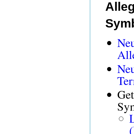
Alle
Symb
Neu
All
Neu
Ter
Get
Sym