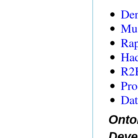
De
Mul
Ra
Ha
R2
Pro
Dat
Onto
Deve