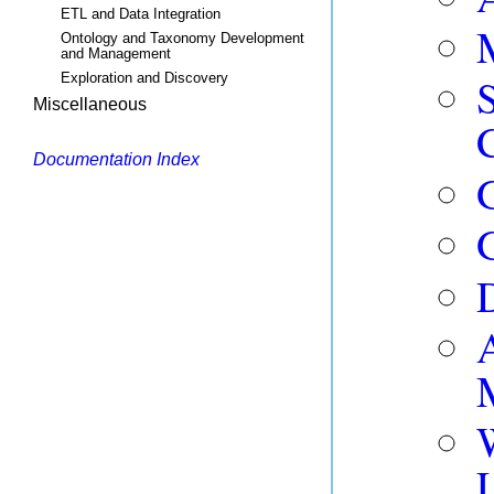
ETL and Data Integration
Ontology and Taxonomy Development
and Management
Exploration and Discovery
Miscellaneous
Documentation Index