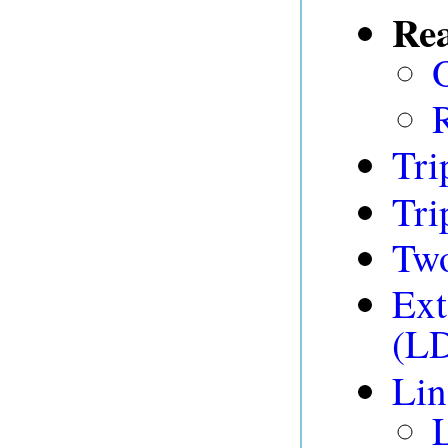
Rea
Tri
Tri
Tw
Ext
(L
Lin
L