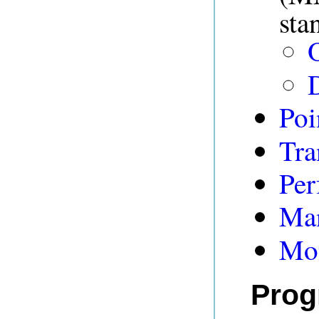
sta
D
Poi
Tra
Per
Man
Mon
Prog