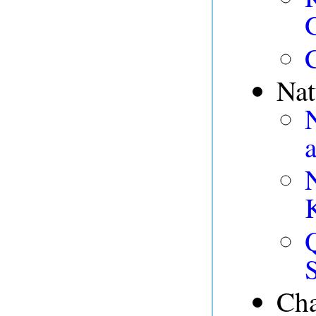
Nat
Cha