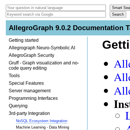
AllegroGraph 9.0.2 Documentation T
Getting started
Gett
Allegrograph Neuro-Symbolic AI
AllegroGraph Security
All
Gruff - Graph visualization and no-
code query editing
All
Tools
Special Features
All
Server management
Ins
Programming Interfaces
Querying
3rd-party Integration
NoSQL Ecosystem Integration
Machine Learning - Data Mining