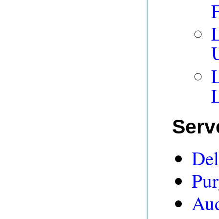
L
L
Serv
Del
Pur
Aud