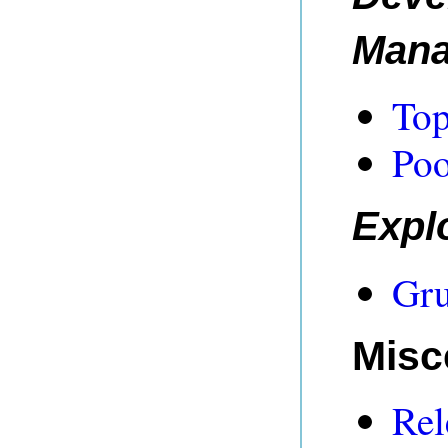
Man
Top
Poo
Expl
Gru
Misc
Rel