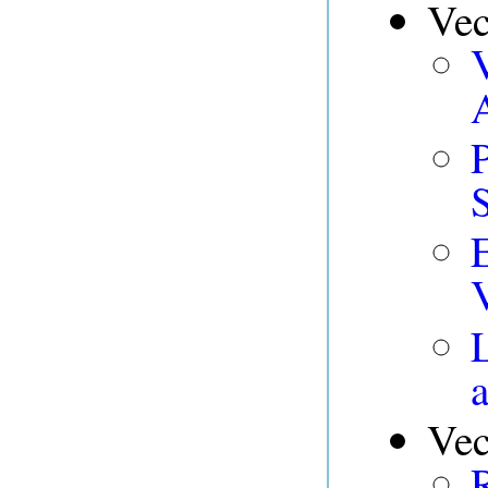
Vec
V
Vec