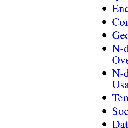
Enc
Con
Ge
N-d
Ov
N-d
Usa
Tem
Soc
Dat