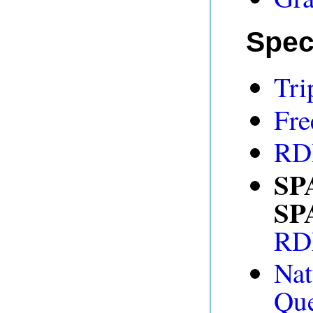
Spec
Tri
Fre
RDF
SP
SP
RDF
Na
Que