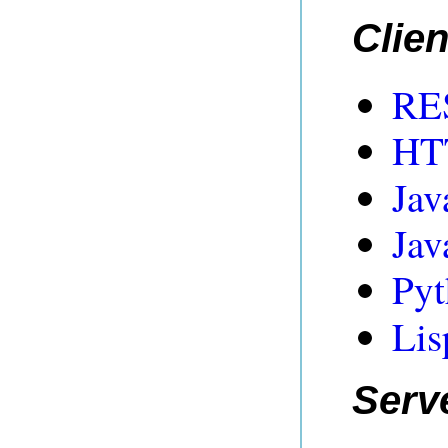
Clien
RES
HTT
Jav
Jav
Pyt
Lis
Serv