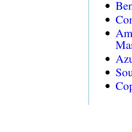
Be
Con
Am
Mar
Azu
Sou
Cop