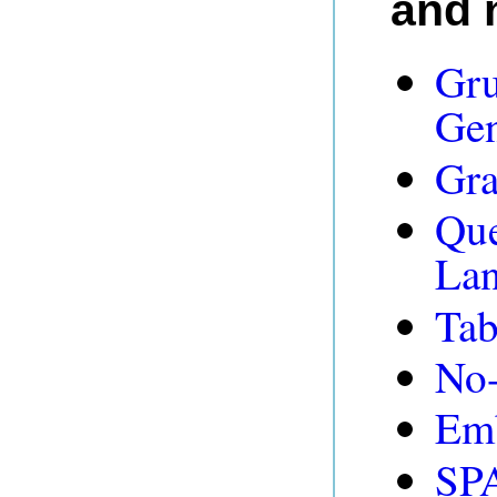
and 
Gru
Gen
Gra
Que
Lan
Tab
No-
Emb
SP