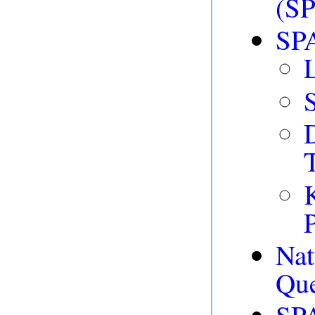
(SP
SPA
T
P
Na
Que