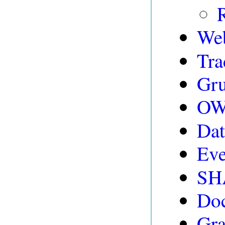
We
Tra
Gru
OWL
Dat
Eve
SH
Doc
Gr