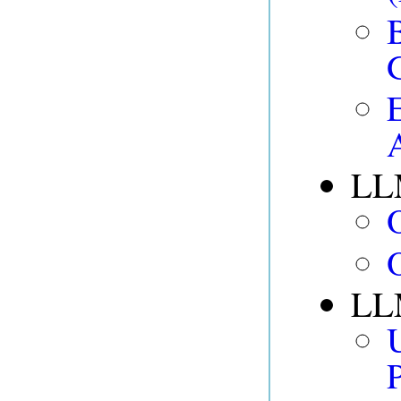
LL
LLM
P