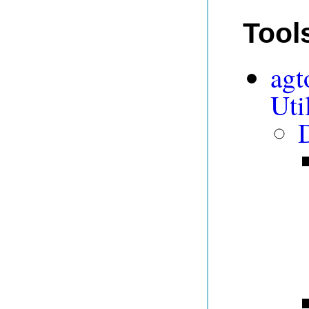
Tool
agt
Uti