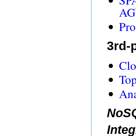
SPA
AG
Pro
3rd-p
Clo
Top
An
NoSQ
Integ