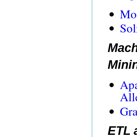
Mon
Sol
Mach
Mini
Apa
All
Gra
ETL 