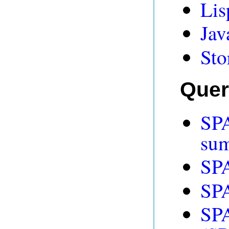
Lis
Jav
Sto
Quer
SP
su
SP
SP
SPA