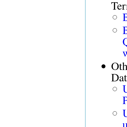
Te
B
Oth
Dat
P
U