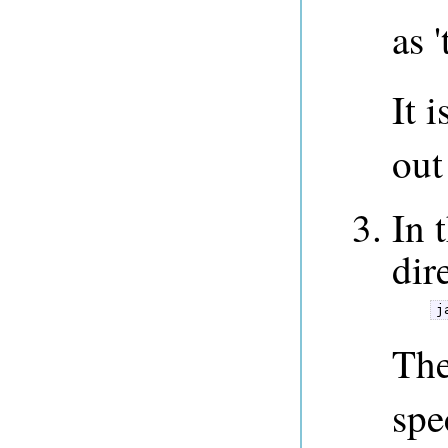
as '
It 
out
In 
dir
j
The
spe