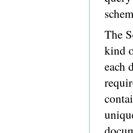
schema
The S
kind o
each 
requir
contai
uniqu
docum