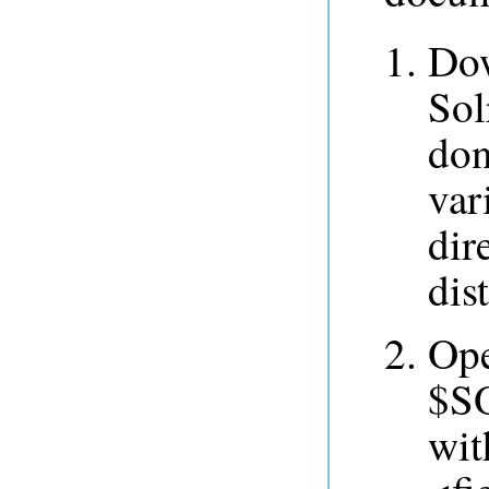
Dow
Sol
don
var
dir
dis
Op
$SO
wit