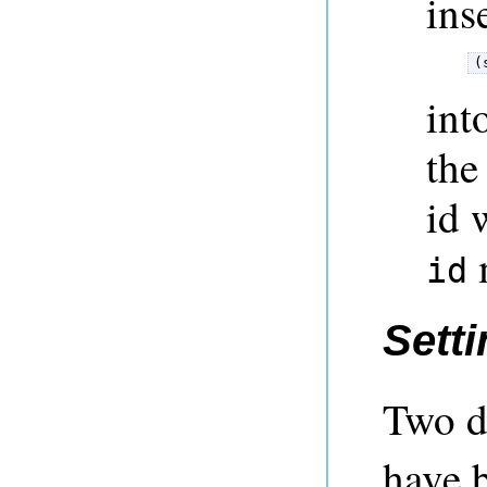
ins
(
int
the
id 
m
id
Setti
Two d
have 