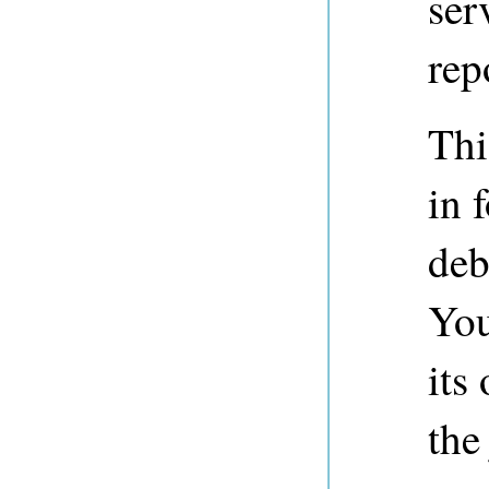
ser
rep
Thi
in 
deb
You
its
the