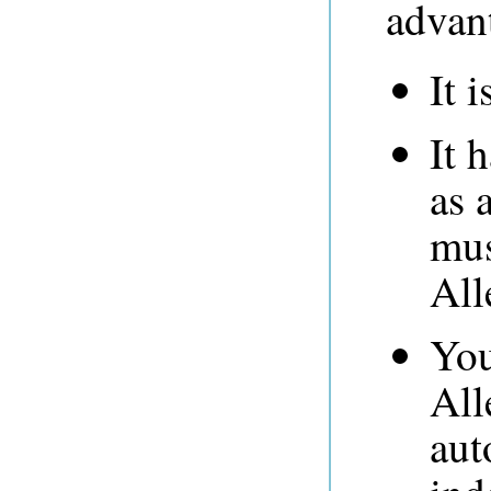
advan
It i
It 
as 
mus
All
You
All
aut