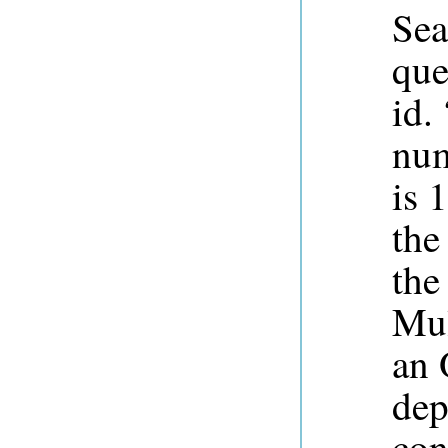
Sea
que
id.
num
is 
the
the
Mul
an 
dep
con