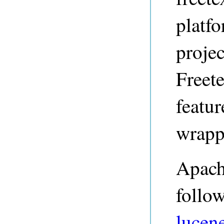
platf
projec
Freet
featu
wrapp
Apach
follo
lucene