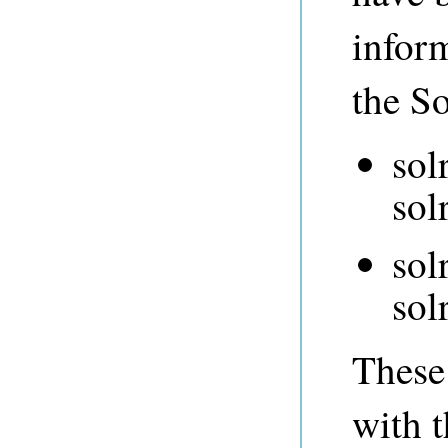
infor
the So
sol
sol
sol
sol
These 
with t