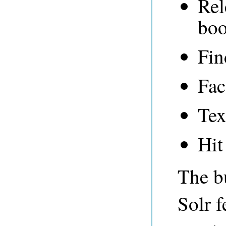
Rel
boo
Fin
Fac
Tex
Hit
The bu
Solr f