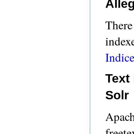
Alle
There 
indexe
Indic
Text
Solr
Apach
freete