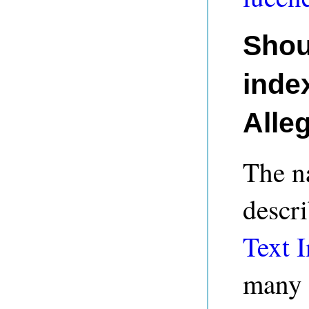
Shou
index
Alle
The na
descri
Text I
many 