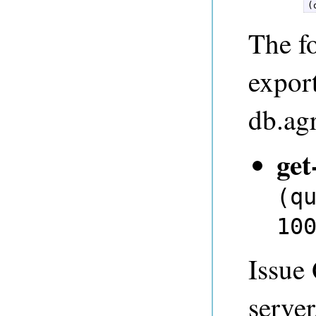
(
The fo
expor
db.ag
get
(q
10
Issue
server