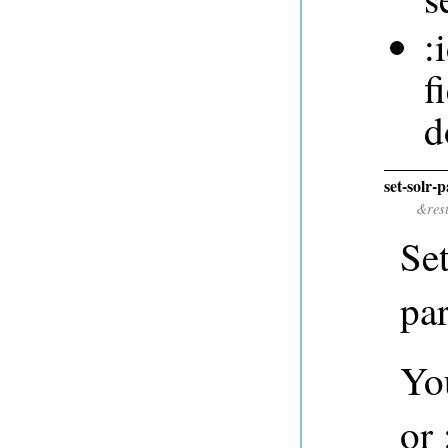
:
f
d
set-solr-
&res
Se
pa
You
or 