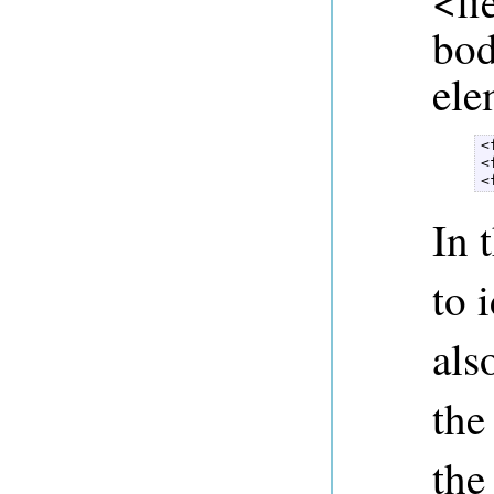
<fi
bod
ele
<
<
<
In t
to 
als
the
the