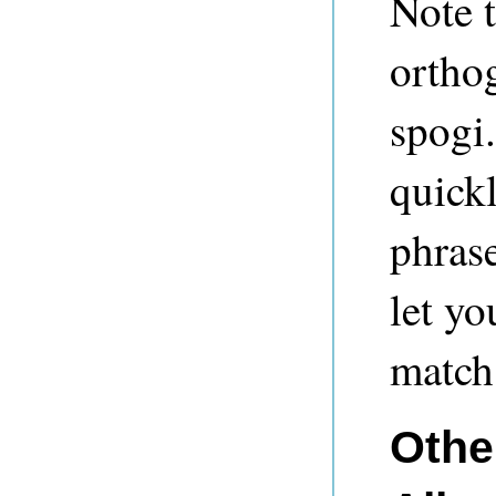
Note t
orthog
spogi.
quick
phrase
let yo
match 
Other