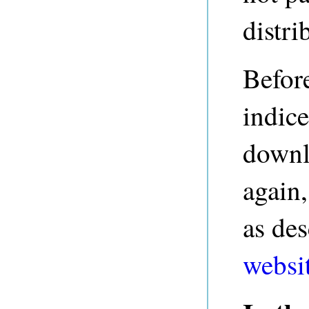
distri
Before
indice
downl
again,
as de
websi