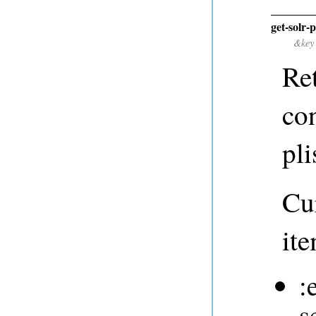
get-solr-
&key
Ret
co
pli
Cur
ite
:
s