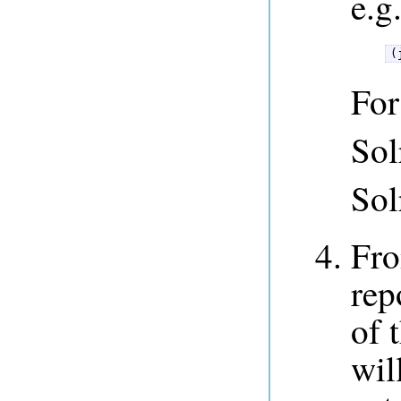
e.g
(
For
Sol
Sol
Fro
rep
of 
wil