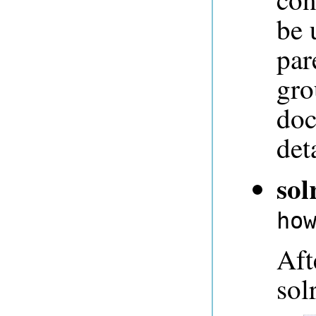
be 
par
gro
doc
deta
sol
ho
Aft
sol