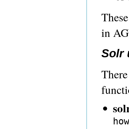
These 
in A
Solr
There
functi
sol
ho