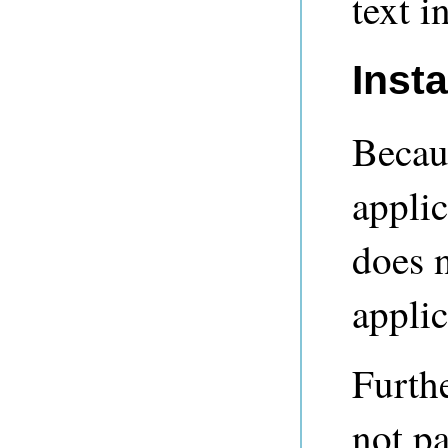
text i
Inst
Becaus
applic
does n
applic
Furthe
not p