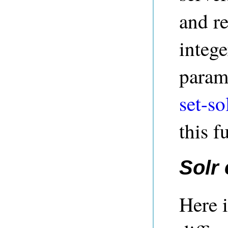
and re
intege
parame
set-so
this f
Solr
Here i