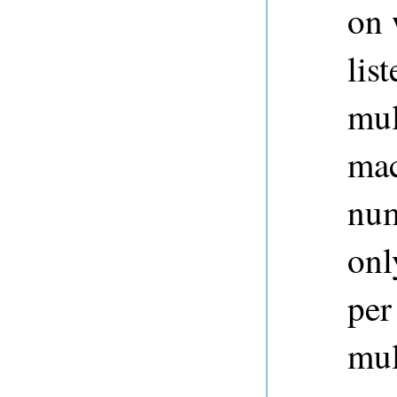
on 
lis
mul
mac
num
onl
per
mul