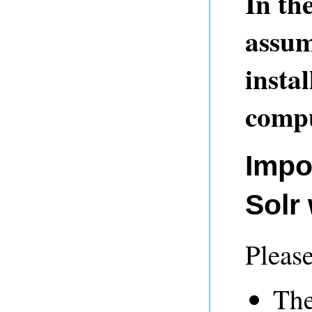
In th
assum
insta
compu
Impo
Solr
Please
The