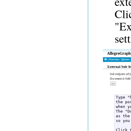
ext
Cli
"Ex
set
Type "
the po
when y
The "D
as the
so you
Click 