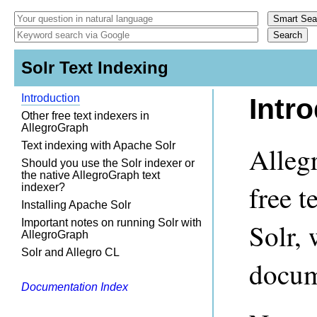
Solr Text Indexing
Introduction
Intr
Other free text indexers in
AllegroGraph
Text indexing with Apache Solr
Alleg
Should you use the Solr indexer or
the native AllegroGraph text
free t
indexer?
Installing Apache Solr
Important notes on running Solr with
Solr, 
AllegroGraph
Solr and Allegro CL
docum
Documentation Index