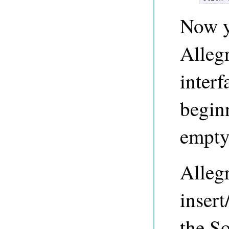
Now y
Alleg
interf
beginn
empty.
Alleg
insert
the So