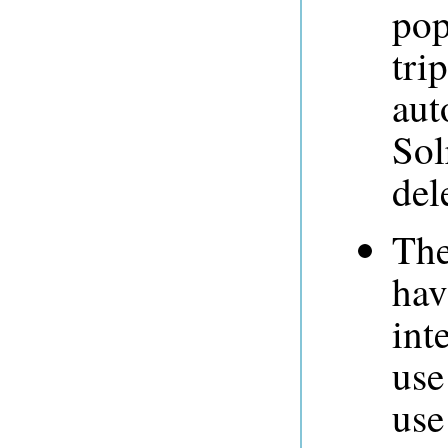
pop
tri
aut
Sol
del
The
hav
int
use
use