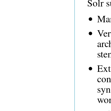
Solr s
Man
Ver
arc
ste
Ext
con
syn
wor