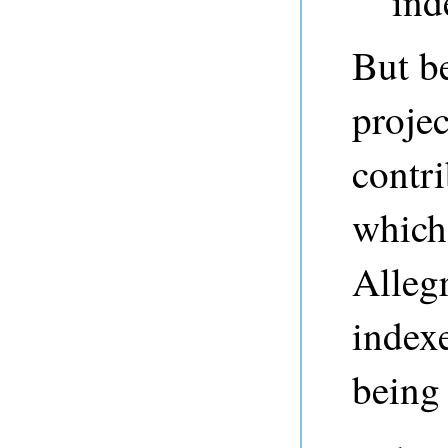
ind
But be
proje
contri
which 
Allegr
indexe
being