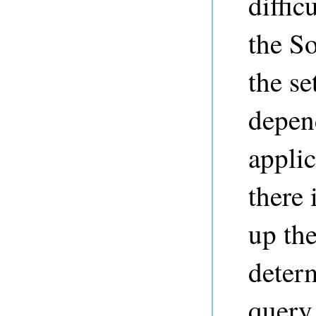
diffic
the So
the se
depen
appli
there 
up th
determ
query