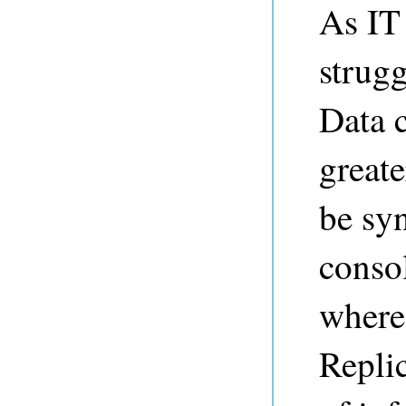
As IT
strug
Data c
greate
be syn
conso
where
Replic