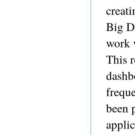
creat
Big Da
work 
This r
dashb
freque
been 
appli