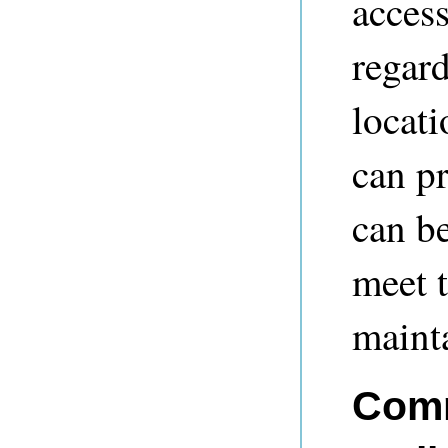
access
regard
locati
can pr
can be
meet t
mainta
Comm