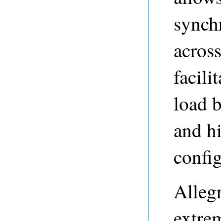
synchr
across
facili
load b
and hi
config
Alleg
extrem