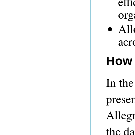
eff
org
All
acr
How 
In the
prese
Alleg
the d