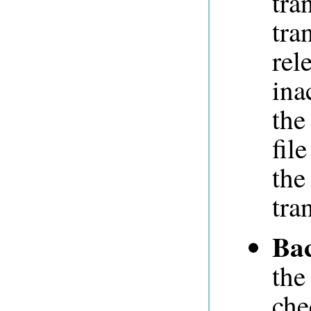
tra
tra
rel
ina
the
fil
the
tra
Ba
the
che