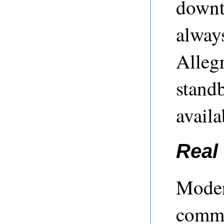
downti
always
Alleg
standb
availa
Real 
Moder
commo