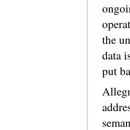
ongoi
operat
the u
data 
put ba
Alleg
addres
semant