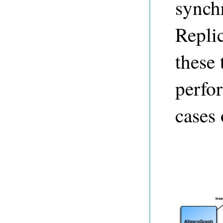
synch
Replic
these 
perfo
cases 