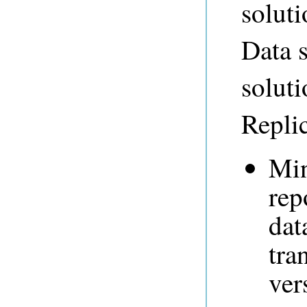
soluti
Data s
solut
Replic
Min
rep
dat
tra
ver