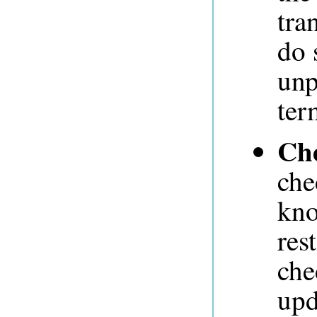
tra
do 
unp
ter
Ch
che
kno
res
che
upd