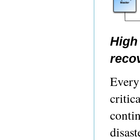
High 
reco
Every 
critic
contin
disast