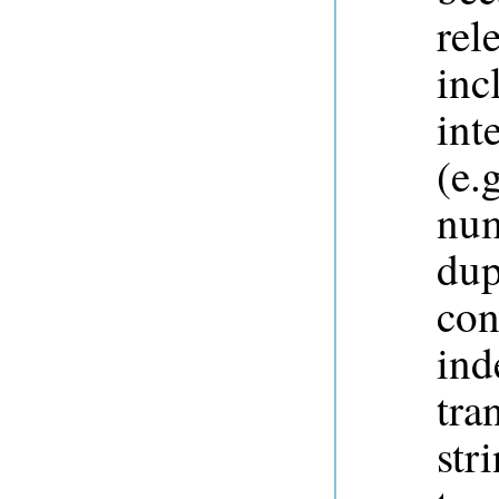
rel
inc
int
(e.
num
dup
con
ind
tra
str