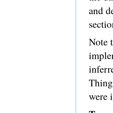
and de
sectio
Note t
imple
inferr
Thing
were 