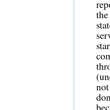
rep
the
sta
ser
sta
com
thr
(un
not
don
bec