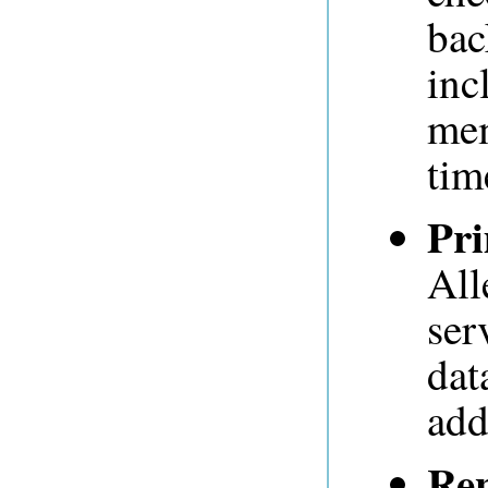
bac
inc
mem
tim
Pr
All
ser
dat
add
Rep