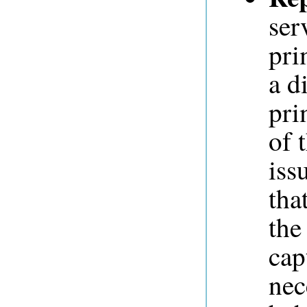
ser
pri
a d
pri
of 
iss
tha
the
cap
nec