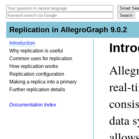
Replication in AllegroGraph 9.0.2
Introduction
Intr
Why replication is useful
Common uses for replication
Alleg
How replication works
Replication configuration
real-t
Making a replica into a primary
Further replication details
consis
Documentation Index
data s
allow