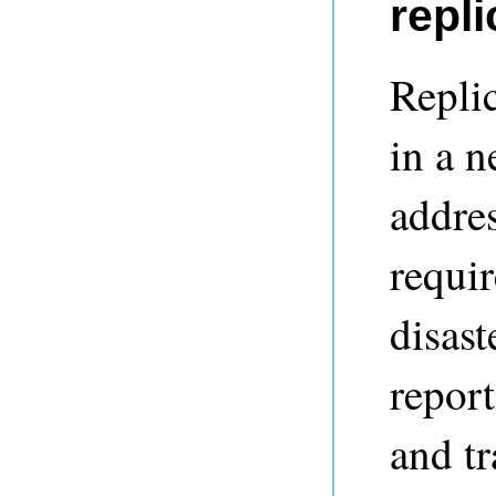
repli
Repli
in a 
addre
requir
disast
report
and tr