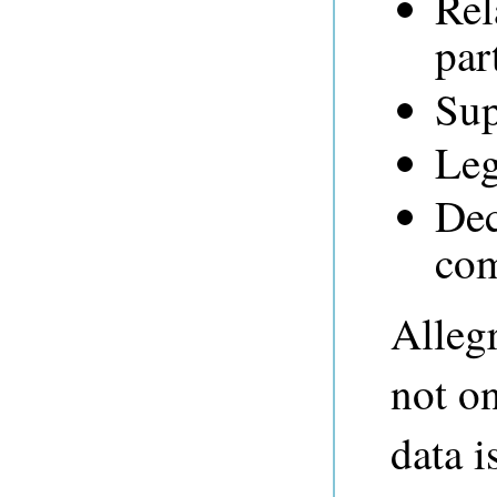
Rel
par
Sup
Leg
Dec
com
Alleg
not on
data i