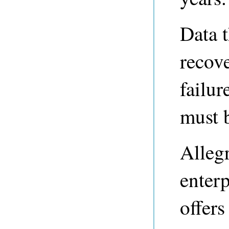
Data 
recove
failu
must 
Alleg
enterp
offers