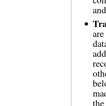
and
Tra
are
dat
add
rec
oth
bel
mad
the