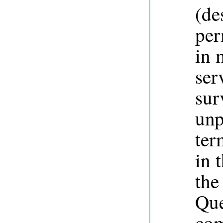
(de
per
in 
ser
sur
unp
ter
in 
the
Que
com