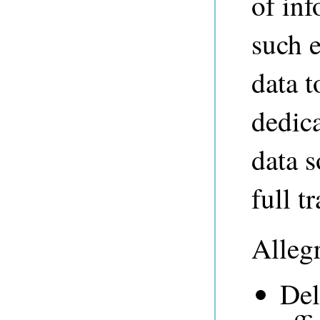
of in
such 
data t
dedic
data 
full t
Alleg
Del