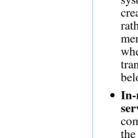
cre
rat
mem
whe
tra
bel
In-
ser
com
the