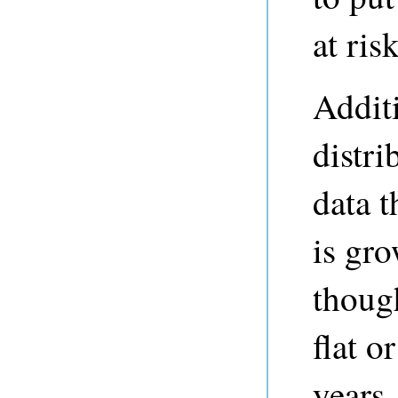
at risk
Additi
distri
data 
is gro
thoug
flat o
years.