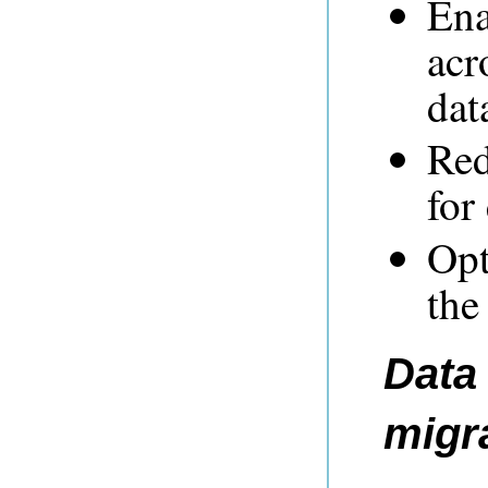
Ena
acr
dat
Red
for
Opt
the
Data 
migr