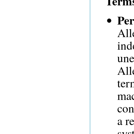
Term
Per
All
ind
une
All
ter
mac
con
a r
sys