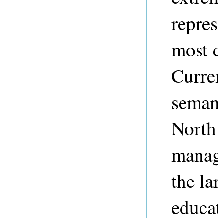
repres
most c
Curre
seman
North
manag
the la
educat