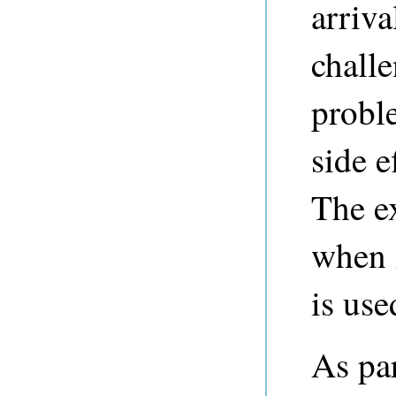
arriva
challe
probl
side e
The ex
when 
is use
As par