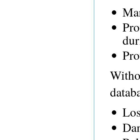
Man
Pro
dur
Pro
Withou
databa
Los
Dam