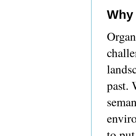
Why 
Organ
chall
landsc
past. 
semant
envir
to put