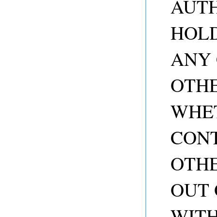
AUTH
HOLD
ANY 
OTHE
WHET
CONT
OTHE
OUT 
WITH