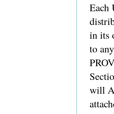
Each 
distr
in its
to any
PROVI
Sect
will 
attach