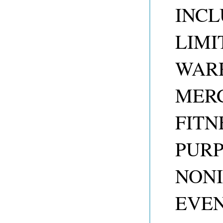
INCL
LIMI
WARR
MERC
FITN
PUR
NONI
EVEN