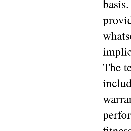
basis.
provi
whats
implie
The t
includ
warran
perfo
fitnes