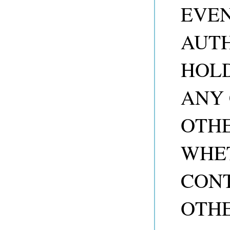
EVEN
AUTH
HOLD
ANY 
OTHE
WHET
CONT
OTHE