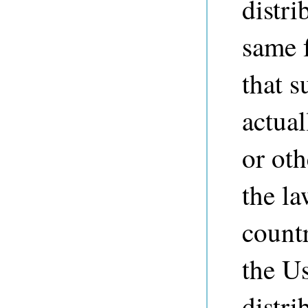
distri
same f
that s
actual
or ot
the la
countr
the Us
distri