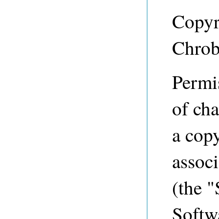
Copyr
Chrob
Permis
of cha
a copy
associ
(the "
Softwa