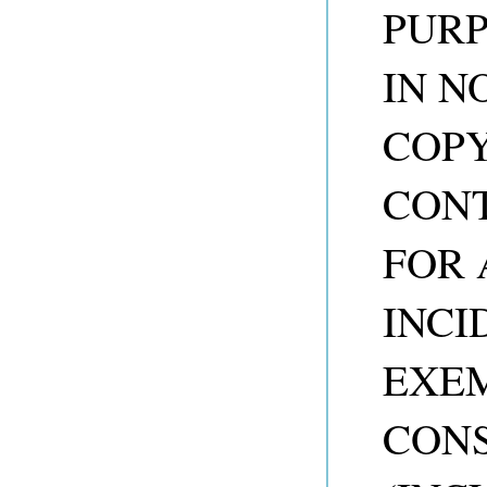
PURP
IN N
COP
CONT
FOR 
INCI
EXEM
CON