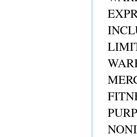
EXPR
INCL
LIMI
WARR
MERC
FITN
PUR
NONI