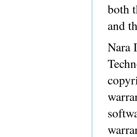
both 
and t
Nara I
Techn
copyri
warran
softwa
warran