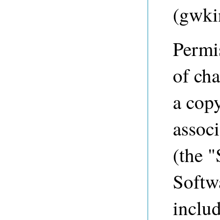
(
gwki
Permis
of cha
a copy
associ
(the "
Softwa
includ