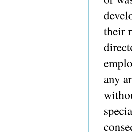
devel
their 
direct
employ
any a
withou
specia
conse