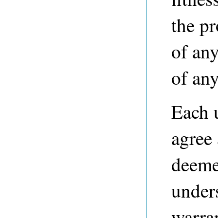
the p
of any
of any
Each 
agree
deeme
unders
warra