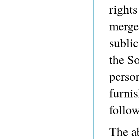
rights
merge,
sublic
the So
perso
furnis
follo
The a