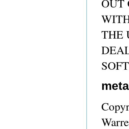
OUT 
WITH
THE 
DEAL
SOF
met
Copyr
Warre