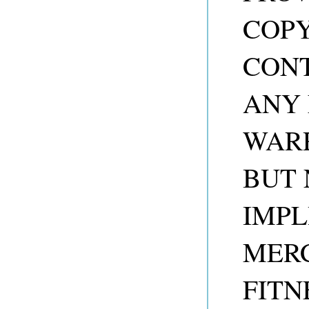
COP
CONT
ANY 
WARR
BUT 
IMPL
MER
FITN