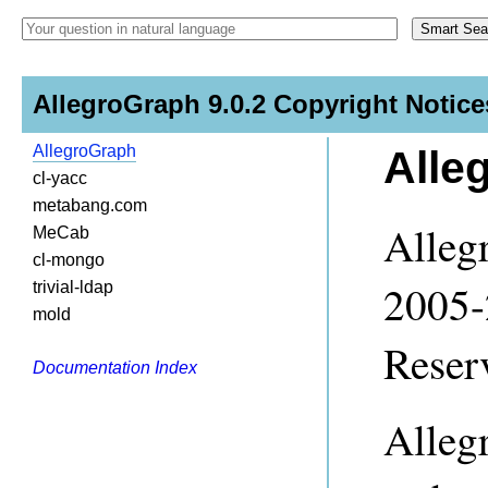
AllegroGraph 9.0.2 Copyright Notice
AllegroGraph
Alle
cl-yacc
metabang.com
Alleg
MeCab
cl-mongo
2005-
trivial-ldap
mold
Reser
Documentation Index
Alleg