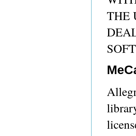
THE 
DEAL
SOF
MeC
Alleg
librar
licens