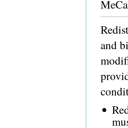
MeCab
Redist
and b
modifi
provid
condit
Red
mus