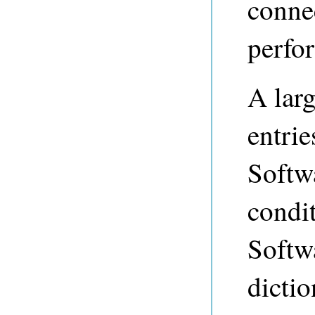
connec
perfor
A larg
entri
Softw
condi
Softwa
dictio