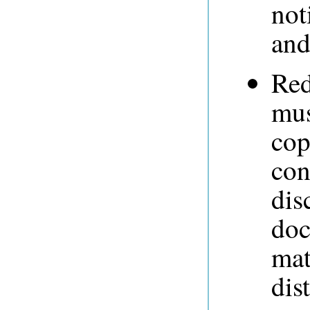
not
and
Red
mus
cop
con
dis
doc
mat
dis