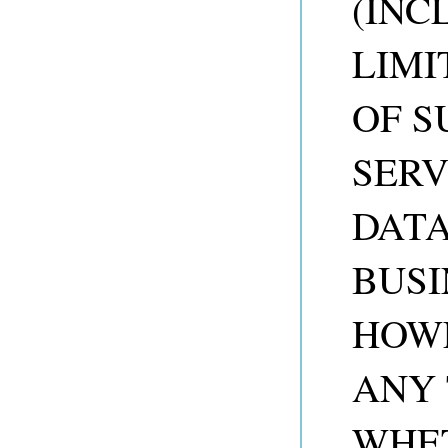
(INC
LIMI
OF S
SERV
DATA
BUSI
HOW
ANY 
WHET