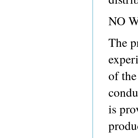
NO 
The p
experi
of th
condu
is pro
produ