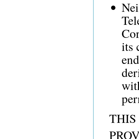
Nei
Tel
Cor
its
end
der
wit
per
THIS
PROV