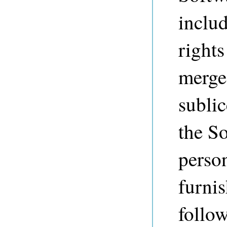
includ
rights
merge,
sublic
the So
perso
furnis
follo