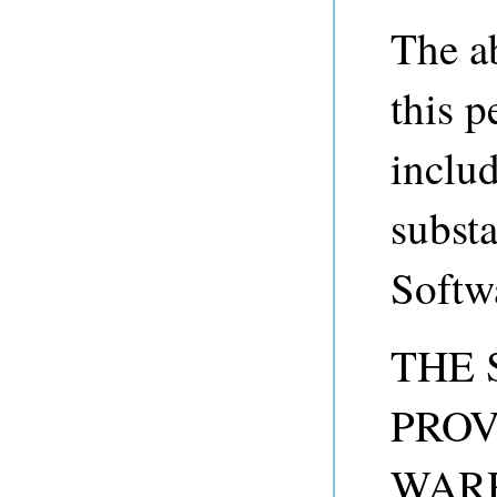
The a
this p
includ
substa
Softw
THE 
PROV
WARR