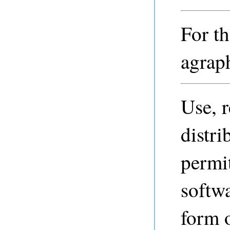
For th
agraph
Use, 
distri
permi
softwa
form 