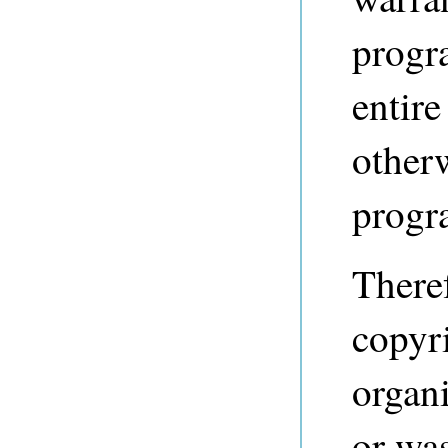
progr
entire
other
progr
Theref
copyri
organi
or was