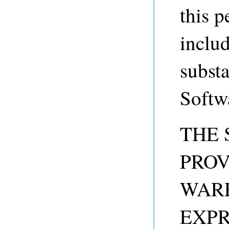
this p
includ
substa
Softw
THE 
PROV
WARR
EXPR