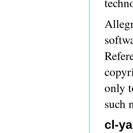
techn
Alleg
softwa
Refere
copyri
only t
such n
cl-y