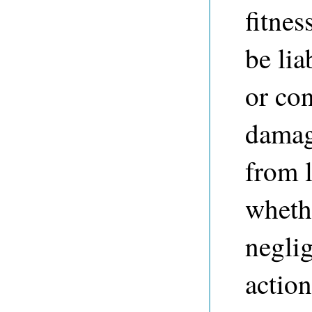
fitnes
be lia
or co
damag
from l
whethe
neglig
action