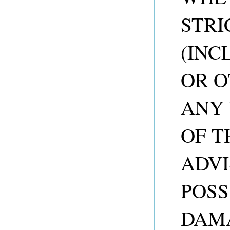
STRI
(INC
OR O
ANY 
OF T
ADVI
POSS
DAM