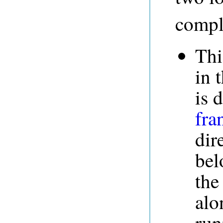
compl
Th
in 
is 
fra
dir
bel
the
alo
run