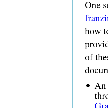
One s
franz
how t
provi
of the
docum
An 
thr
Gra