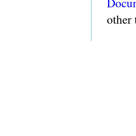
Docum
other 