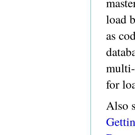
master
load b
as cod
datab
multi-
for lo
Also 
Gettin