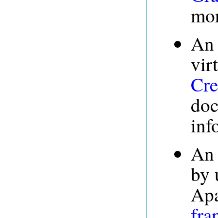
mor
An 
vir
Cre
doc
inf
An 
by 
Apa
fra