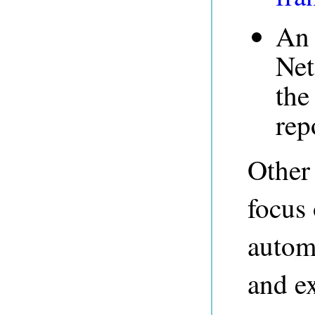
An 
Ne
th
rep
Other
focus 
automa
and e