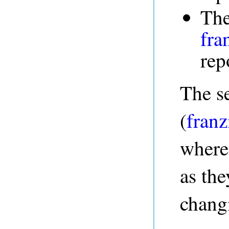
The
fra
rep
The s
(
fran
where
as th
changi