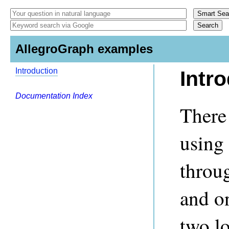
AllegroGraph examples
Introduction
Intr
Documentation Index
There
using
throu
and o
two lo