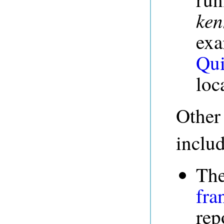
ken
exa
Qui
loc
Other
inclu
The
fra
rep