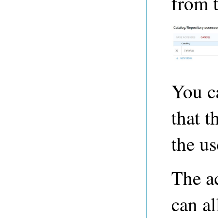
from 
You ca
that t
the us
The ac
can al