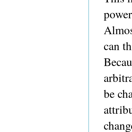
powerf
Almos
can t
Becaus
arbit
be cha
attrib
change