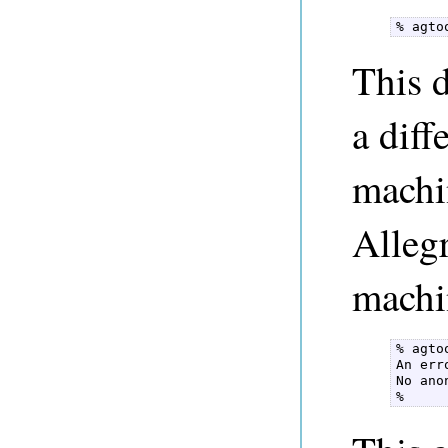
% agto
This 
a dif
machi
Alleg
machi
% agto
An err
No ano
% 