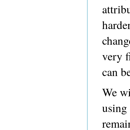
attrib
harder
chang
very f
can b
We wil
using 
remai