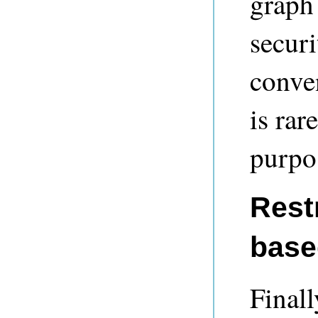
graph
securi
conven
is rar
purpo
Restr
base
Finall