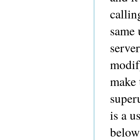
calli
same 
server
modif
make 
superu
is a u
below