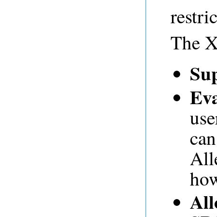
restri
The X'
Su
Eva
use
can
All
how
All