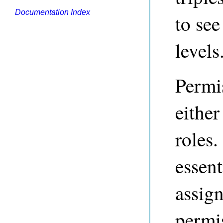
Documentation Index
to see
levels
Permi
either
roles
essent
assign
permis