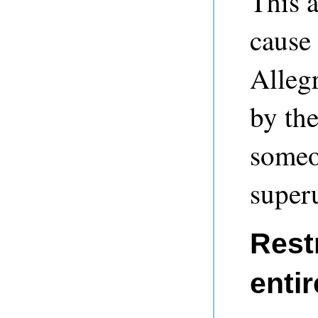
This a
cause 
Allegr
by th
someo
super
Rest
entir