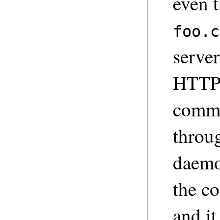
even t
foo.c
serve
HTTP 
comma
throug
daemon
the c
and it