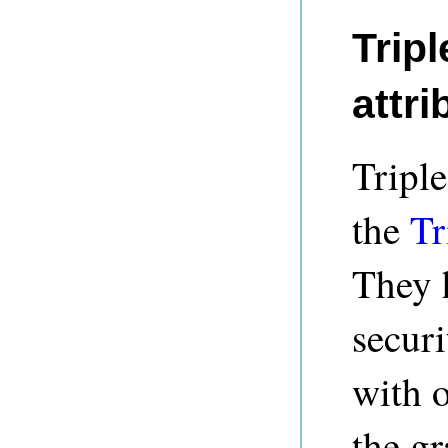
Tripl
attri
Triple
the
Tr
They 
securi
with o
the gr