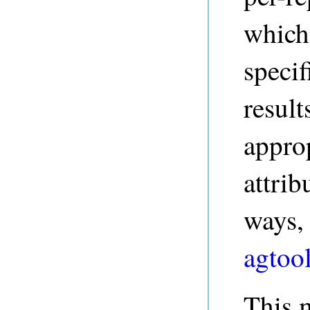
which
specif
result
approp
attrib
ways, 
agtool
This m