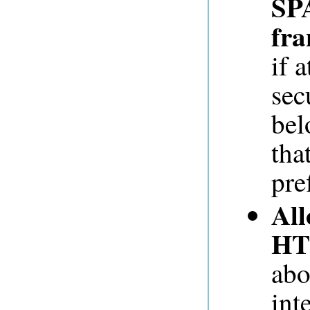
SP
fra
if 
sec
bel
tha
pre
All
HT
abo
int