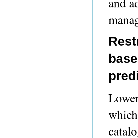
and a
manag
Restr
base
pred
Lower
which 
catalo