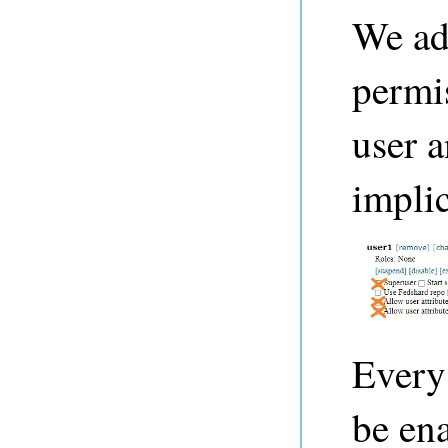
We ad
permis
user 
implic
Every
be ena