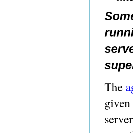
Some
runn
serve
supe
The
a
given 
server