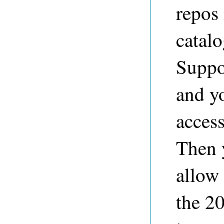
repos 
catalo
Suppo
and y
access
Then y
allow 
the 20