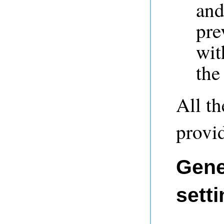
and
pre
wit
the
All t
provid
Gene
setti