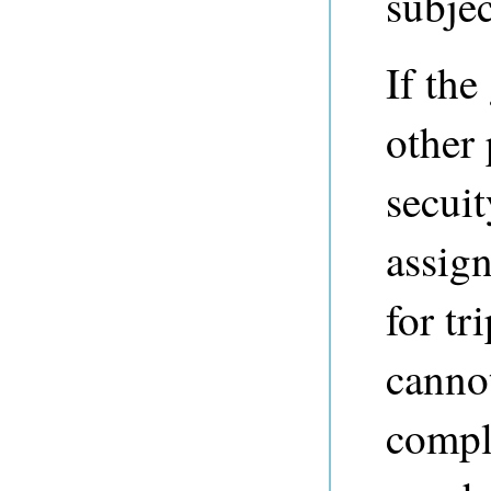
subjec
If the
other 
secuit
assign
for tr
cannot
compl