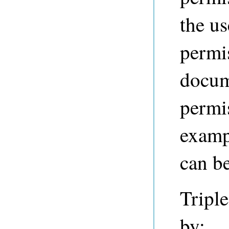
the us
permis
docum
permi
examp
can be
Triple
by: