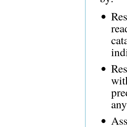
Res
rea
cat
ind
Res
wit
pre
any
Ass