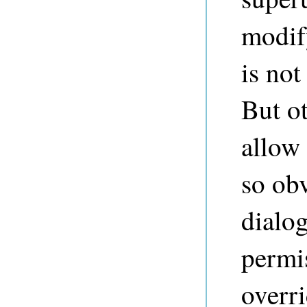
modify
is not
But o
allow 
so obv
dialog
permi
overri