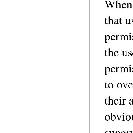
When a
that u
permi
the us
permi
to ove
their 
obviou
super