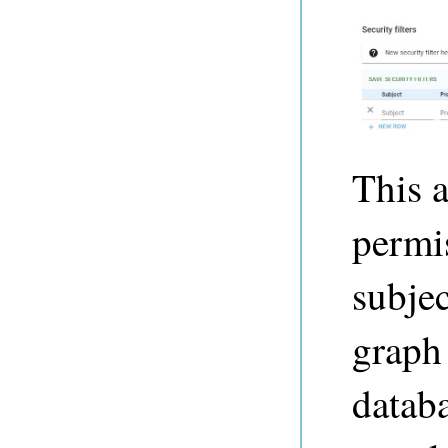
This a
permi
subjec
graph 
databa