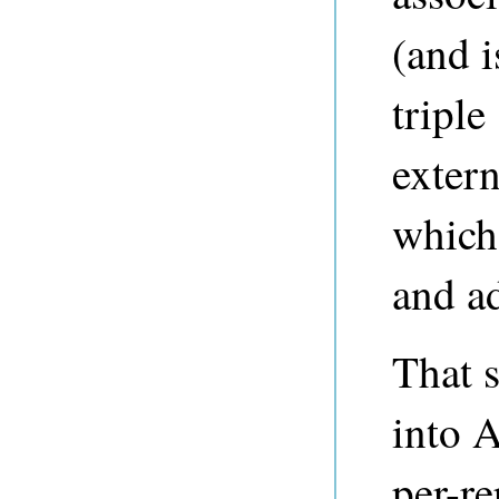
(and i
triple
exter
which
and ad
That 
into 
per-re