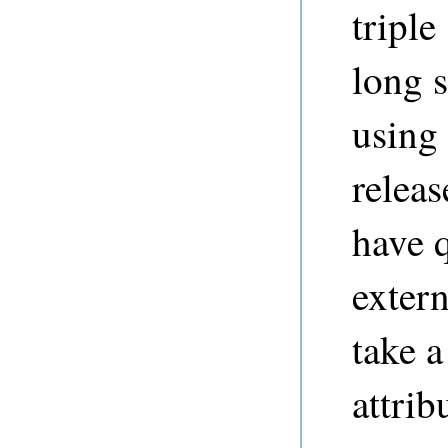
triple
long s
using
releas
have 
exter
take a
attrib