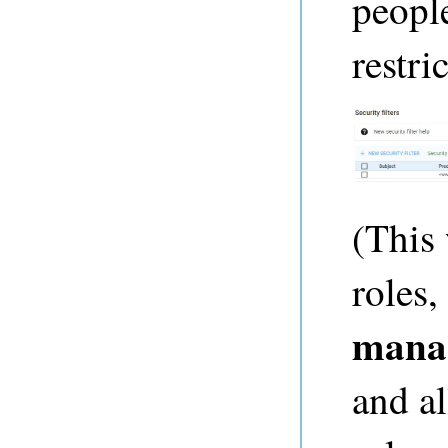
people
restri
(This 
roles,
mana
and a