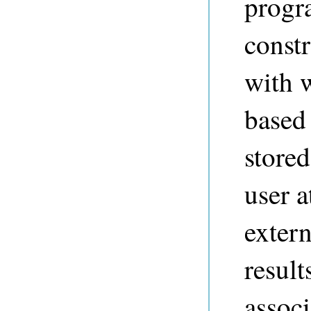
progr
constr
with w
based 
store
user a
extern
result
associ