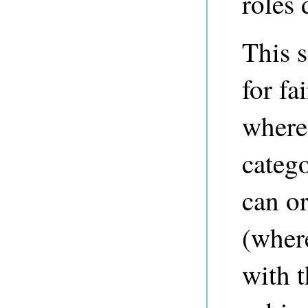
roles 
This 
for fa
where 
catego
can or
(where
with t