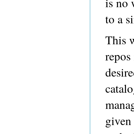
is no
to a s
This w
repos 
desire
catalo
manag
given 