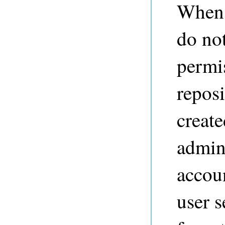
When 
do not
permis
reposi
create
admins
accoun
user s