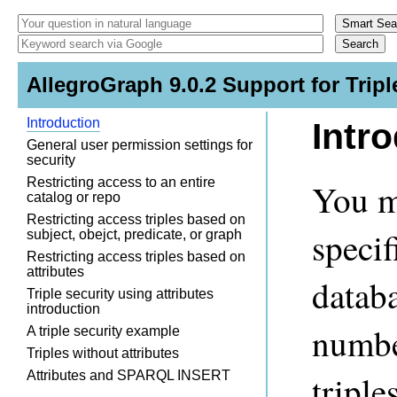
AllegroGraph 9.0.2 Support for Tripl
Introduction
Intr
General user permission settings for
security
Restricting access to an entire
You m
catalog or repo
Restricting access triples based on
specif
subject, obejct, predicate, or graph
Restricting access triples based on
attributes
datab
Triple security using attributes
introduction
number
A triple security example
Triples without attributes
Attributes and SPARQL INSERT
triple