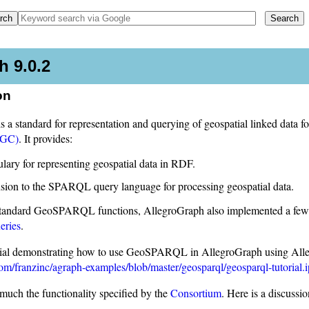
 9.0.2
on
 standard for representation and querying of geospatial linked data 
OGC)
. It provides:
lary for representing geospatial data in RDF.
sion to the SPARQL query language for processing geospatial data.
standard GeoSPARQL functions, AllegroGraph also implemented a few u
eries
.
orial demonstrating how to use GeoSPARQL in AllegroGraph using Alleg
com/franzinc/agraph-examples/blob/master/geosparql/geosparql-tutorial.
uch the functionality specified by the
Consortium
. Here is a discussi