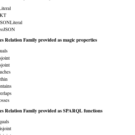
iteral
WKT
JSONLiteral
GeoJSON
es Relation Family provided as magic properties
uals
sjoint
sjoint
uches
thin
ntains
erlaps
osses
es Relation Family provided as SPARQL functions
quals
sjoint