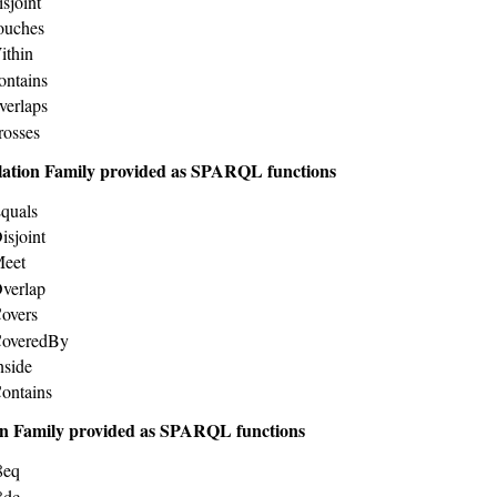
sjoint
ouches
ithin
ontains
verlaps
rosses
lation Family provided as SPARQL functions
quals
isjoint
Meet
verlap
overs
CoveredBy
nside
ontains
n Family provided as SPARQL functions
8eq
8dc