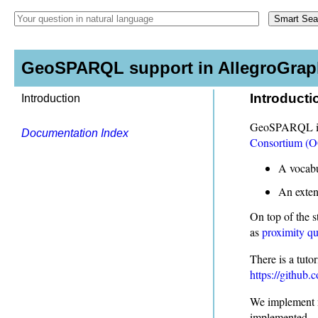
GeoSPARQL support in AllegroGraph
Introducti
Introduction
GeoSPARQL is a
Documentation Index
Consortium (
A vocabu
An exten
On top of the 
as
proximity qu
There is a tut
https://github.
We implement m
implemented.