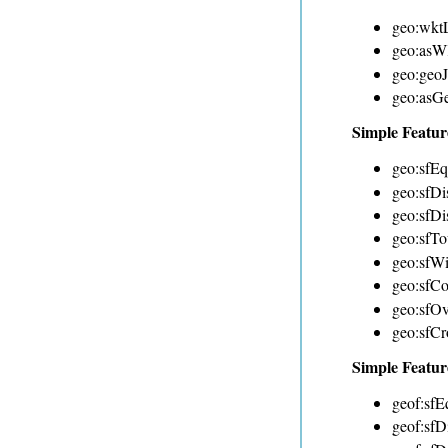
geo:wktL
geo:as
geo:geo
geo:as
Simple Featur
geo:sfEq
geo:sfDi
geo:sfDi
geo:sfTo
geo:sfWi
geo:sfCo
geo:sfOv
geo:sfCr
Simple Featur
geof:sfE
geof:sfDi