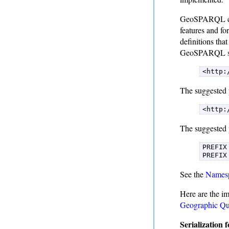
GeoSPARQL cont
features and f
definitions tha
GeoSPARQL suc
<http:
The suggested 
<http:
The suggested 
PREFIX
PREFIX
See the
Namesp
Here are the im
Geographic Qu
Serialization