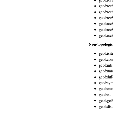
geof:rcc
geof:rcc
geof:rcc
geof:rcc
geof:rcc
geof:rcc
Non-topologic
geof:isE
geof:con
geof:inte
geof:uni
geof:dif
geof:sym
geof:env
geof:cen
geof:ge
geof:dis