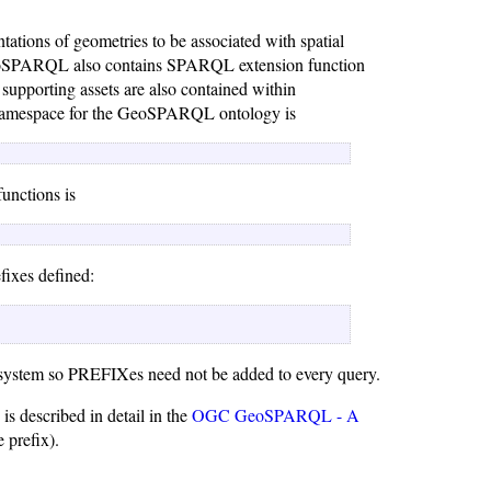
tions of geometries to be associated with spatial
ns. GeoSPARQL also contains SPARQL extension function
r supporting assets are also contained within
 namespace for the GeoSPARQL ontology is
nctions is
efixes defined:
 system so PREFIXes need not be added to every query.
s described in detail in the
OGC GeoSPARQL - A
 prefix).