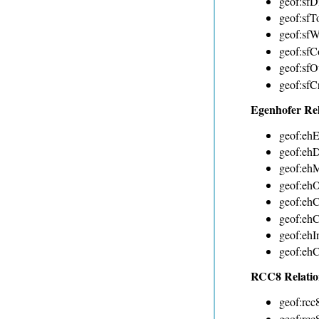
geof:sfDi
geof:sfT
geof:sfW
geof:sfC
geof:sfO
geof:sfC
Egenhofer Re
geof:ehE
geof:ehD
geof:eh
geof:ehO
geof:ehC
geof:eh
geof:ehI
geof:ehC
RCC8 Relatio
geof:rcc
geof:rcc