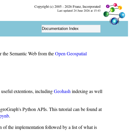
Copyright (c) 2005 - 2026 Franz, Incorporated
Last updated 24 June 2026 at 15:43
Documentation Index
for the Semantic Web from the
Open Geospatial
seful extentions, including
Geohash
indexing as well
roGraph's Python APIs. This tutorial can be found at
ipynb
.
on of the implementation followed by a list of what is