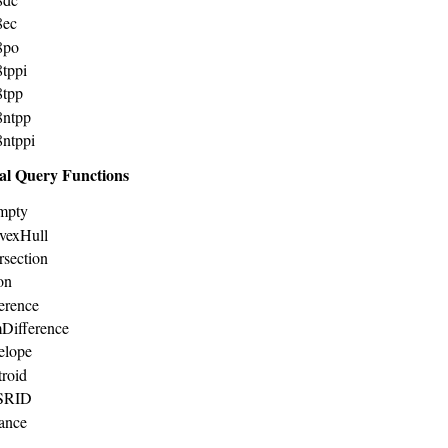
8ec
8po
8tppi
8tpp
8ntpp
8ntppi
al Query Functions
mpty
vexHull
rsection
on
ference
Difference
elope
troid
tSRID
tance