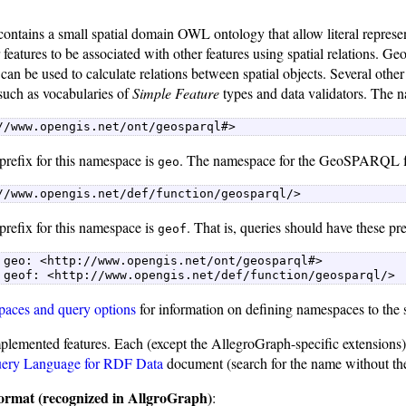
ains a small spatial domain OWL ontology that allow literal representa
or features to be associated with other features using spatial relatio
t can be used to calculate relations between spatial objects. Several othe
h as vocabularies of
Simple Feature
types and data validators. The
//www.opengis.net/ont/geosparql#> 
prefix for this namespace is
. The namespace for the GeoSPARQL fu
geo
//www.opengis.net/def/function/geosparql/> 
prefix for this namespace is
. That is, queries should have these pr
geof
 geo: <http://www.opengis.net/ont/geosparql#>  

 geof: <http://www.opengis.net/def/function/geosparql/> 
aces and query options
for information on defining namespaces to the
plemented features. Each (except the AllegroGraph-specific extensions) i
ery Language for RDF Data
document (search for the name without the
 format (recognized in AllgroGraph)
: