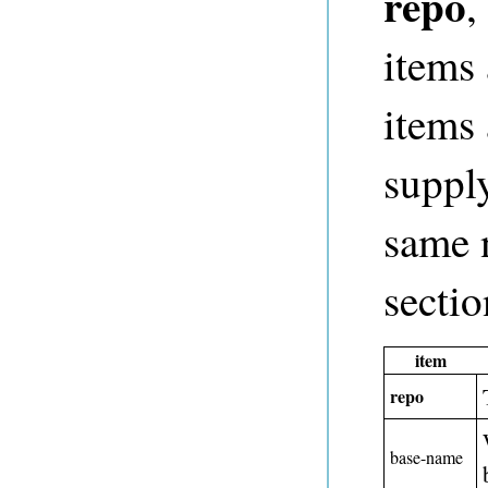
repo
,
items 
items 
supply
same 
sectio
item
repo
base-name