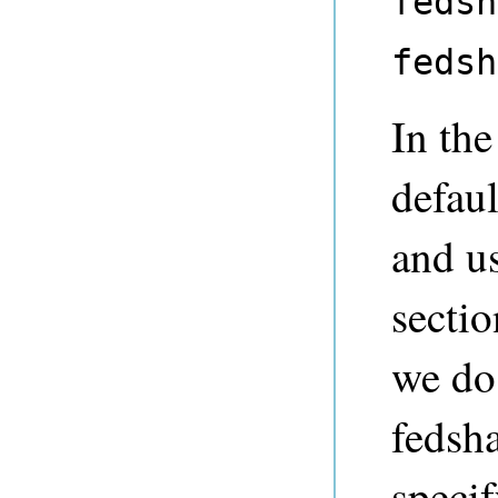
fedsh
fedsh
In the
defaul
and us
sectio
we do 
fedsh
specif