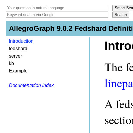
AllegroGraph 9.0.2 Fedshard Definit
Introduction
Intr
fedshard
server
The fe
kb
Example
linepa
Documentation Index
A feds
sectio