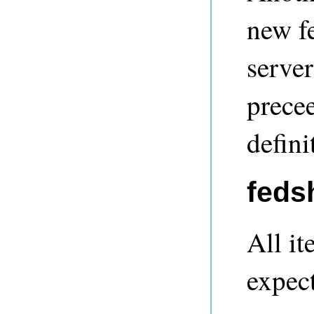
new f
server
prece
defini
feds
All it
expec