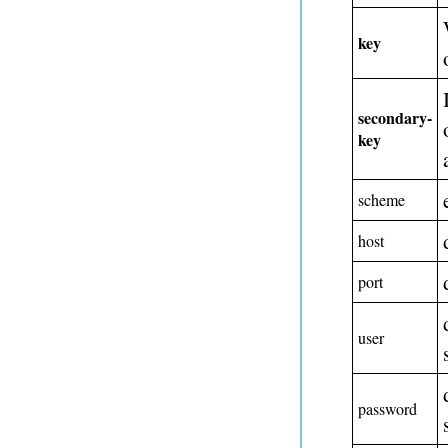
key
secondary-
key
scheme
host
port
user
password