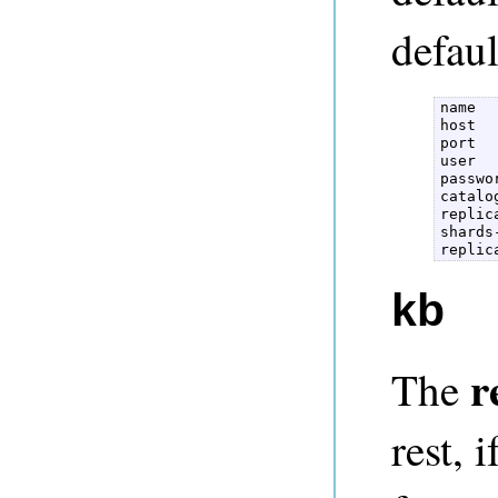
defaul
name  

host  

port  

user  

passwor
catalog
replic
shards
kb
r
The
rest, 