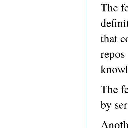
The fe
defini
that c
repos
knowl
The fe
by ser
Anothe