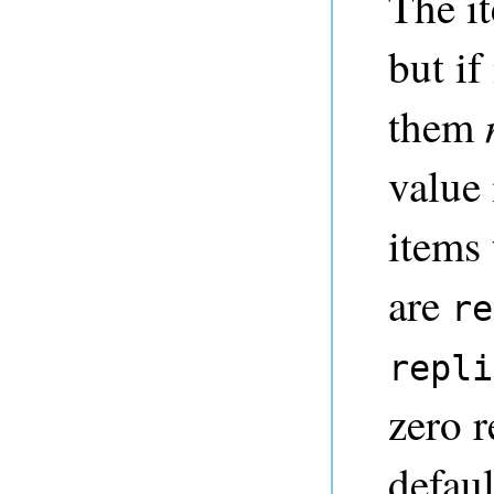
The it
but if
them
value 
items
are
re
repli
zero r
defau