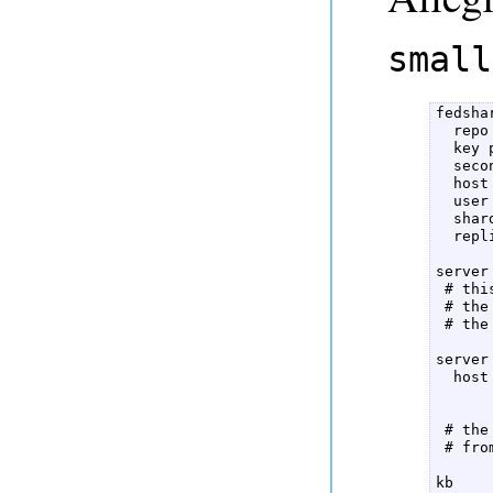
small
fedshar
  repo
  key p
  seco
  host
  user
  shar
  repl
server 
 # thi
 # the
 # the
server 
  host
 # the
 # fro
kb  
