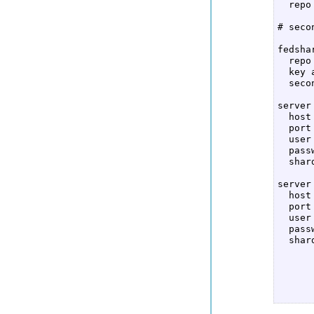
  repo 
# seco
fedshar
  repo
  key 
  seco
server 
  host
  port
  user
  pass
  shar
server 
  host
  port
  user
  pass
  shar