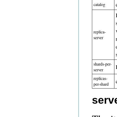
catalog
replica-
server
shards-per-
server
replicas-
per-shard
serv