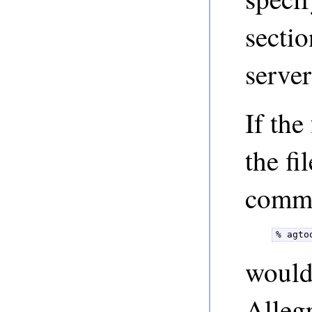
sectio
server
If the
the fi
comm
% agto
would 
Alleg