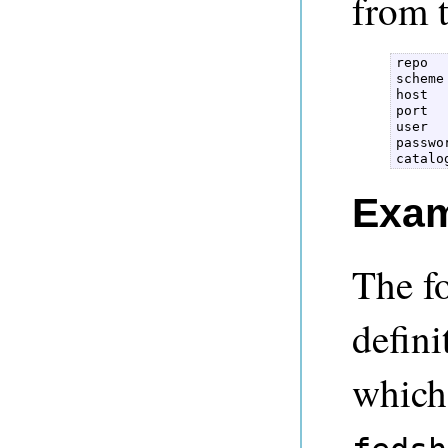
from t
repo  

scheme 
host  

port  

user  

passwor
catalo
Exam
The f
defini
which