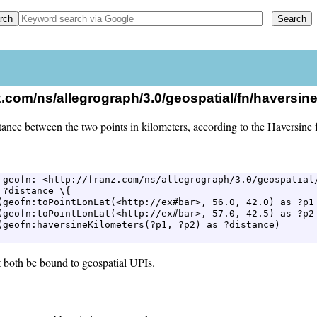
nz.com/ns/allegrograph/3.0/geospatial/fn/haversin
tance between the two points in kilometers, according to the Haversine 
 geofn: <http://franz.com/ns/allegrograph/3.0/geospatial/
 ?distance \{  

(geofn:toPointLonLat(<http://ex#bar>, 56.0, 42.0) as ?p1 
(geofn:toPointLonLat(<http://ex#bar>, 57.0, 42.5) as ?p2 
(geofn:haversineKilometers(?p1, ?p2) as ?distance)  

 both be bound to geospatial UPIs.