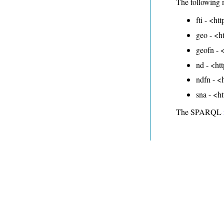
The following 
fti - <ht
geo - <h
geofn - <
nd - <ht
ndfn - <
sna - <h
The SPARQL