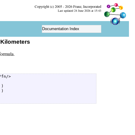
Copyright (c) 2005 - 2026 Franz, Incorporated
Last updated 24 June 2026 at 15:43
Documentation Index
eKilometers
formula.
fn/>  

)  

)  
