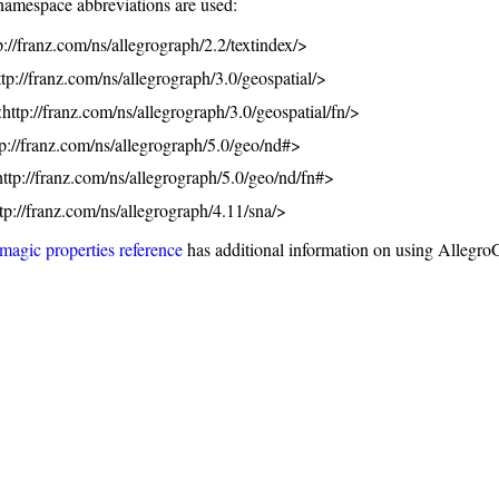
namespace abbreviations are used:
tp://franz.com/ns/allegrograph/2.2/textindex/>
ttp://franz.com/ns/allegrograph/3.0/geospatial/>
http://franz.com/ns/allegrograph/3.0/geospatial/fn/>
tp://franz.com/ns/allegrograph/5.0/geo/nd#>
http://franz.com/ns/allegrograph/5.0/geo/nd/fn#>
ttp://franz.com/ns/allegrograph/4.11/sna/>
magic properties reference
has additional information on using Allegro