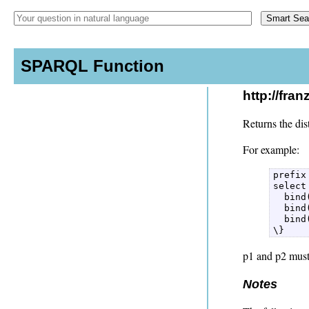
SPARQL Function
http://fra
Returns the dis
For example:
prefix
select
  bind
  bind
  bind
\} 
p1 and p2 must
Notes