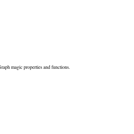
Graph magic properties and functions.