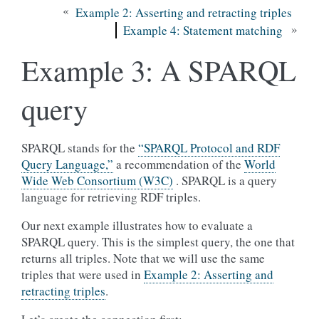
«
Example 2: Asserting and retracting triples
»
Example 4: Statement matching
Example 3: A SPARQL
query
SPARQL stands for the
“SPARQL Protocol and RDF
Query Language,”
a recommendation of the
World
Wide Web Consortium (W3C)
. SPARQL is a query
language for retrieving RDF triples.
Our next example illustrates how to evaluate a
SPARQL query. This is the simplest query, the one that
returns all triples. Note that we will use the same
triples that were used in
Example 2: Asserting and
retracting triples
.