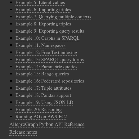
Example 5: Literal values
Example 6: Importing triples
Example 7: Querying multiple contexts
Example 8: Exporting triples
Example 9: Exporting query results
Example 10: Graphs in SPARQL
Example 11: Namespaces
Example 12: Free Text indexing
Example 13: SPARQL query forms
Example 14: Parametric queries
Example 15: Range queries
Example 16: Federated repositories
Example 17: Triple attributes
Example 18: Pandas support
Example 19: Using JSON-LD
Example 20: Reasoning
Running AG on AWS EC2
AllegroGraph Python API Reference
Release notes