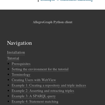
AllegroGraph Python client
Navigation
Installation
Tutorial
Prerequisites
Setting the environment for the tutorial
Terminology
Creating Users with WebView
Example 1: Creating a repository and triple indices
Example 2: Asserting and retracting triples
Example 3: A SPARQL query
Example 4: Statement matching