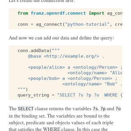
Let’s create the connection first:
from
franz.openrdf.connect
import
ag_connec
conn
=
ag_connect
(
"python-tutorial"
,
create
And now we can add our data and define the query:
conn
.
addData
(
"""
    @base <http://example.org/> .
    <people/alice> a <ontology/Person> ;
                   <ontology/name> "Alice" 
    <people/bob> a <ontology/Person> ;
                 <ontology/name> "Bob" .
"""
)
query_string
=
"SELECT ?s ?p ?o  WHERE {?s 
The
clause returns the variables
,
and
SELECT
?s
?p
?o
in the binding set. The variables are bound to the
subject, predicate and objects values of each triple
that satisfies the WHERE clause. In this case the