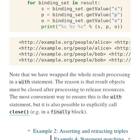
for
binding_set
in
result
:
s
=
binding_set
.
getValue
(
"s"
)
p
=
binding_set
.
getValue
(
"p"
)
o
=
binding_set
.
getValue
(
"o"
)
print
(
"
%s
%s
%s
"
%
(
s
,
p
,
o
))
<http://example.org/people/alice> <http://e
<http://example.org/people/alice> <http://w
<http://example.org/people/bob> <http://exa
Note that we have wrapped the whole result processing
in a
statement. The reason is that result objects
with
must be closed after processing to release resources.
The most convenient way to ensure this is the
with
statement, but it is also possible to explicitly call
(e.g. in a
block).
close()
finally
«
Example 2: Asserting and retracting triples
»
Example 4: Statement matching