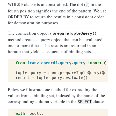
WHERE clause is unconstrained. The dot (
) in the
.
fourth position signifies the end of the pattern. We use
ORDER BY to return the results in a consistent order
for demonstration purposes.
The connection object’s
prepareTupleQuery()
method creates a query object that can be evaluated
one or more times. The results are returned in an
iterator that yields a sequence of binding sets.
from
franz.openrdf.query.query
import
Query
tuple_query
=
conn
.
prepareTupleQuery
(
QueryL
result
=
tuple_query
.
evaluate
()
Below we illustrate one method for extracting the
values from a binding set, indexed by the name of the
corresponding column variable in the
clause.
SELECT
with
result
: